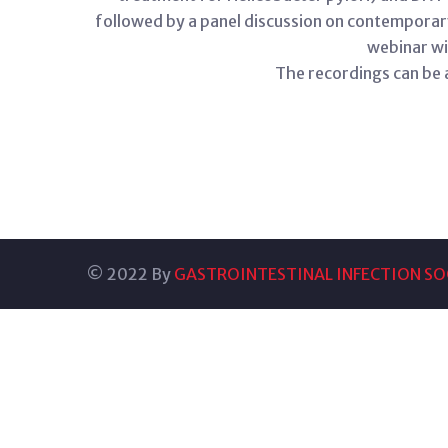
followed by a panel discussion on contempora
webinar wi
The recordings can be
© 2022 By
GASTROINTESTINAL INFECTION SOC