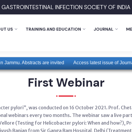
GASTROINTESTINAL INFECTION SOCIETY OF INDIA
UT US
TRAINING AND EDUCATION
JOURNAL
ME
 Jammu. Abstracts are invited
Access latest issue of Journal 
First Webinar
acter pylori”, was conducted on 16 October 2021. Prof. Chet
nal webinars every two months. The webinar saw a live parti
llore (Testing for Helicobacter pylori: When and how?), Pr
Piyush Ranjan from Sir Ganga Ram Hospital, Delhi (Treatment 