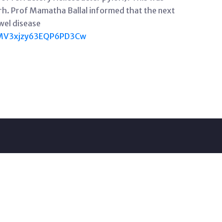
h. Prof Mamatha Ballal informed that the next
wel disease
0MV3xjzy63EQP6PD3Cw