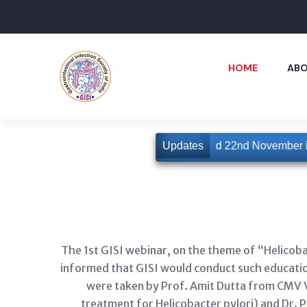
HOME
ABO
10th GISICON is slated for 21st and 22nd November in
Updates
The 1st GISI webinar, on the theme of “Helicob
informed that GISI would conduct such educatio
were taken by Prof. Amit Dutta from CMV Ve
treatment for Helicobacter pylori) and Dr. 