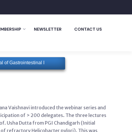
MBERSHIP
NEWSLETTER
CONTACT US
of Gastrointestinal Infections
GISI will have a special updat
ana Vaishnavi introduced the webinar series and
cipation of > 200 delegates. The three lectures
of. Usha Dutta from PGI Chandigarh (Initial
of refractory Helicobacter pylori). This was