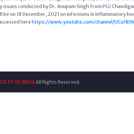
ry issues conducted by Dr. Anupam Singh from PGI Chandigar
ll be on 18 December, 2021 on infections in inflammatory bo
 accessed here
https://www.youtube.com/channel/UCuI8
IETY OF INDIA
All Rights Reserved.