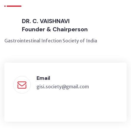
DR. C. VAISHNAVI
Founder & Chairperson
Gastrointestinal Infection Society of India
Email
gisi.society@gmail.com