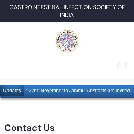
GASTROINTESTINAL INFECTION SOCIETY OF
INDIA
 for 21st and 22nd November in Jammu. Abstracts are invited
Updates
Contact Us