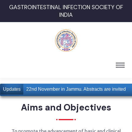
GASTROINTESTINAL INFECTION SOCIETY OF
INDIA
for 21st and 22nd November in Jammu. Abstracts are invited
Updates
Aims and Objectives
To promote the advancement of basic and clinical