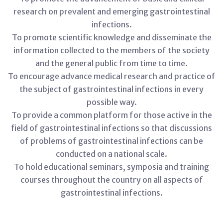
research on prevalent and emerging gastrointestinal
infections.
To promote scientific knowledge and disseminate the
information collected to the members of the society
and the general public from time to time.
To encourage advance medical research and practice of
the subject of gastrointestinal infections in every
possible way.
To provide a common platform for those active in the
field of gastrointestinal infections so that discussions
of problems of gastrointestinal infections can be
conducted on a national scale.
To hold educational seminars, symposia and training
courses throughout the country on all aspects of
gastrointestinal infections.