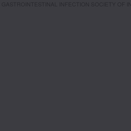
GASTROINTESTINAL INFECTION SOCIETY OF I