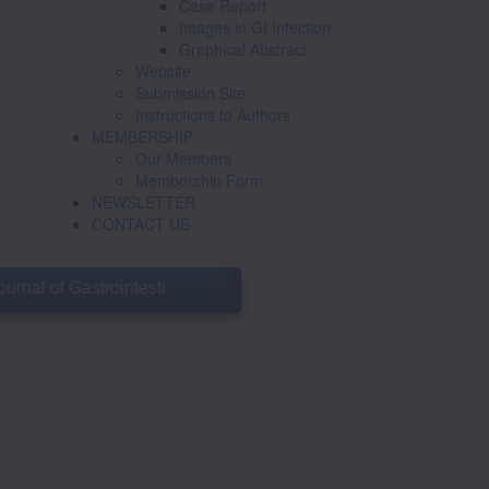
Case Report
Images in GI Infection
Graphical Abstract
Website
Submission Site
Instructions to Authors
MEMBERSHIP
Our Members
Membership Form
NEWSLETTER
CONTACT US
of Gastrointestinal Infections
GISI will have a special update