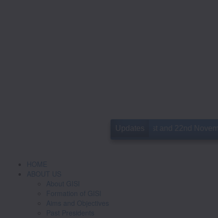
10th GISICON is slated for 21st and 22nd November in 
Updates
HOME
ABOUT US
About GISI
Formation of GISI
Aims and Objectives
Past Presidents