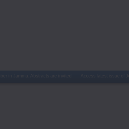
Jammu. Abstracts are invited
Access latest issue of Journal 