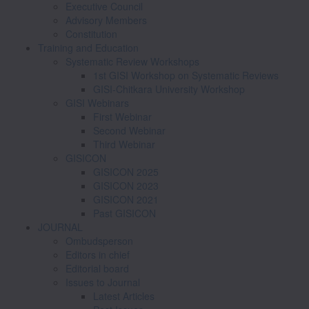
Executive Council
Advisory Members
Constitution
Training and Education
Systematic Review Workshops
1st GISI Workshop on Systematic Reviews
GISI-Chitkara University Workshop
GISI Webinars
First Webinar
Second Webinar
Third Webinar
GISICON
GISICON 2025
GISICON 2023
GISICON 2021
Past GISICON
JOURNAL
Ombudsperson
Editors in chief
Editorial board
Issues to Journal
Latest Articles