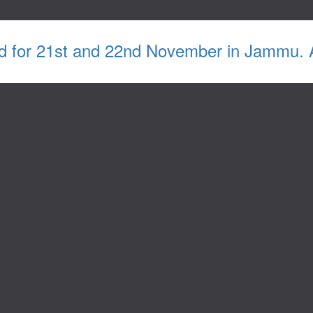
d for 21st and 22nd November in Jammu. Ab