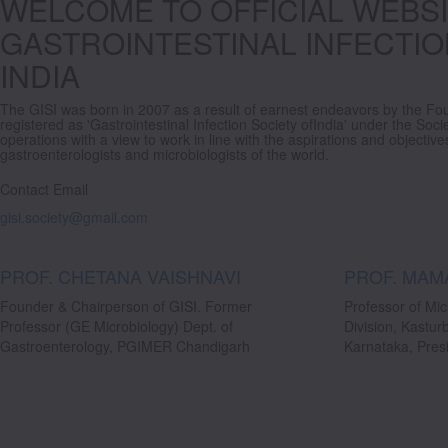
WELCOME TO OFFICIAL WEBSI
GASTROINTESTINAL INFECTIO
INDIA
The GISI was born in 2007 as a result of earnest endeavors by the Fo
registered as 'Gastrointestinal Infection Society ofIndia' under the Soci
operations with a view to work in line with the aspirations and objecti
gastroenterologists and microbiologists of the world.
Contact Email
gisi.society@gmail.com
PROF. CHETANA VAISHNAVI
PROF. MAM
Founder & Chairperson of GISI. Former
Professor of Mic
Professor (GE Microbiology) Dept. of
Division, Kastur
Gastroenterology, PGIMER Chandigarh
Karnataka, Presi