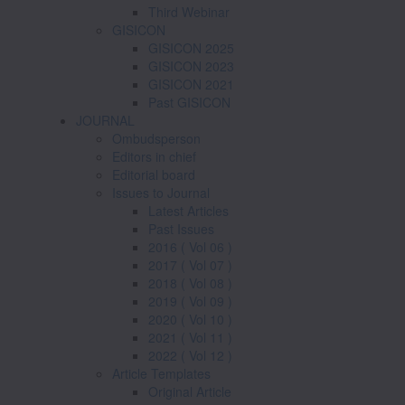
Third Webinar
GISICON
GISICON 2025
GISICON 2023
GISICON 2021
Past GISICON
JOURNAL
Ombudsperson
Editors in chief
Editorial board
Issues to Journal
Latest Articles
Past Issues
2016 ( Vol 06 )
2017 ( Vol 07 )
2018 ( Vol 08 )
2019 ( Vol 09 )
2020 ( Vol 10 )
2021 ( Vol 11 )
2022 ( Vol 12 )
Article Templates
Original Article