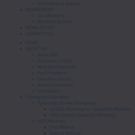
Instructions to Authors
MEMBERSHIP
Our Members
Membership Form
NEWSLETTER
CONTACT US
HOME
ABOUT US
About GISI
Formation of GISI
Aims and Objectives
Past Presidents
Executive Council
Advisory Members
Constitution
Training and Education
Systematic Review Workshops
1st GISI Workshop on Systematic Reviews
GISI-Chitkara University Workshop
GISI Webinars
First Webinar
Second Webinar