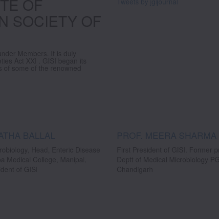
TE OF
Tweets by jgijournal
N SOCIETY OF
under Members. It is duly
eties Act XXI . GISI began its
ves of some of the renowned
ATHA BALLAL
PROF. MEERA SHARMA
robiology, Head, Enteric Disease
First President of GISI. Former 
ba Medical College, Manipal,
Deptt of Medical Microbiology 
dent of GISI
Chandigarh