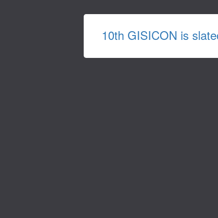
10th GISICON is slate