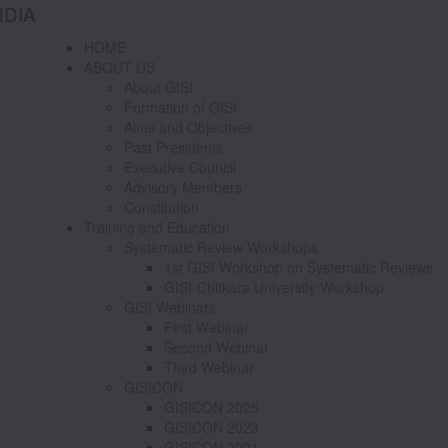
NDIA
HOME
ABOUT US
About GISI
Formation of GISI
Aims and Objectives
Past Presidents
Executive Council
Advisory Members
Constitution
Training and Education
Systematic Review Workshops
1st GISI Workshop on Systematic Reviews
GISI-Chitkara University Workshop
GISI Webinars
First Webinar
Second Webinar
Third Webinar
GISICON
GISICON 2025
GISICON 2023
GISICON 2021