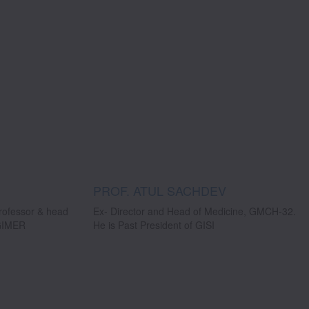
PROF. ATUL SACHDEV
professor & head
Ex- Director and Head of Medicine, GMCH-32.
PGIMER
He is Past President of GISI