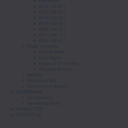
Past Issues
2016 ( Vol 06 )
2017 ( Vol 07 )
2018 ( Vol 08 )
2019 ( Vol 09 )
2020 ( Vol 10 )
2021 ( Vol 11 )
2022 ( Vol 12 )
Article Templates
Original Article
Case Report
Images in GI Infection
Graphical Abstract
Website
Submission Site
Instructions to Authors
MEMBERSHIP
Our Members
Membership Form
NEWSLETTER
CONTACT US